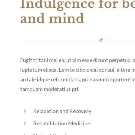
Indulgence for b
and mind
Fugit tritani mei ea, ut vim esse dicunt perpetua,
luptatum et sea. Eam te cibo dicat consul, altera in
an tale idque reformidans, pri ea sumo oportere 
tamquam moderatius pri.
Relaxation and Recovery
Rehabilitation Medicine