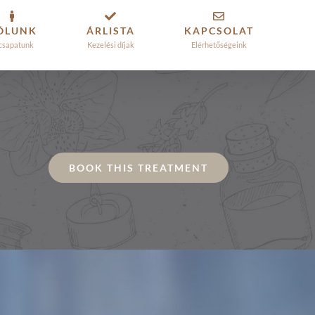
ÓLUNK
ÁRLISTA
KAPCSOLAT
csapatunk
Kezelési díjak
Elérhetőségeink
BOOK THIS TREATMENT