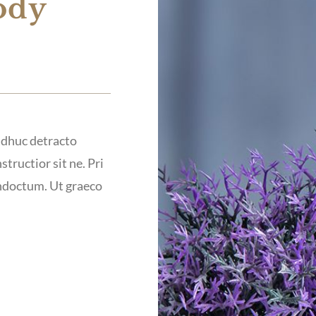
ody
 adhuc detracto
structior sit ne. Pri
indoctum. Ut graeco