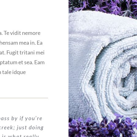
a. Te vidit nemore
ehensam mea in. Ea
t. Fugit tritani mei
uptatum et sea. Eam
n tale idque
ass by if you’re
 creek; just doing
 is what really