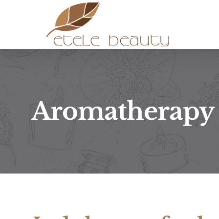
Kihagyás
Aromatherapy