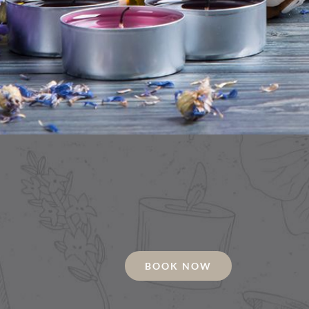
BOOK NOW