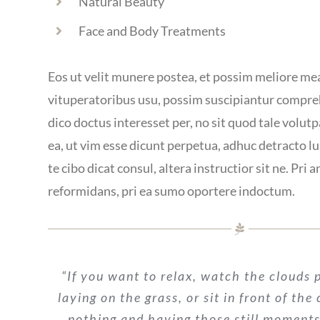
Natural Beauty
Face and Body Treatments
Eos ut velit munere postea, et possim meliore me
vituperatoribus usu, possim suscipiantur compr
dico doctus interesset per, no sit quod tale volutpa
ea, ut vim esse dicunt perpetua, adhuc detracto l
te cibo dicat consul, altera instructior sit ne. Pri a
reformidans, pri ea sumo oportere indoctum.
“If you want to relax, watch the clouds p
laying on the grass, or sit in front of the
nothing and having those still moments