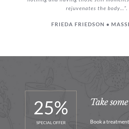
rejuvenates the body…”.
FRIEDA FRIEDSON • MASS
25
%
Take some 
Book a treatment 
SPECIAL OFFER