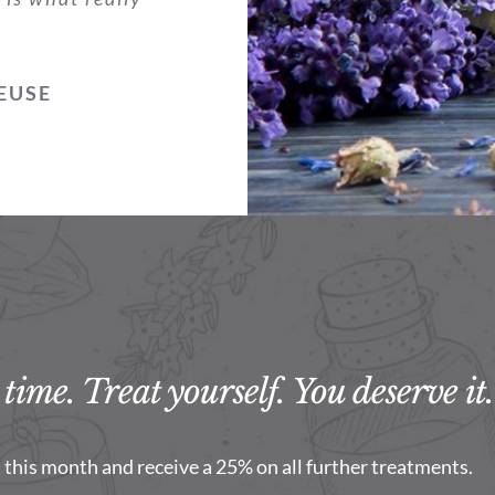
EUSE
time. Treat yourself. You deserve it.
this month and receive a 25% on all further treatments.