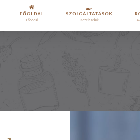
FŐOLDAL
SZOLGÁLTATÁSOK
R
Főoédal
Kezeléseink
A 