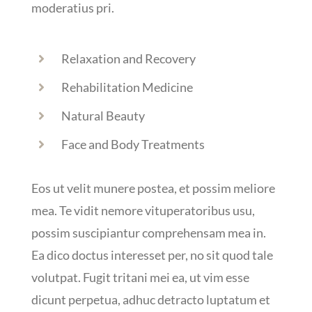
moderatius pri.
Relaxation and Recovery
Rehabilitation Medicine
Natural Beauty
Face and Body Treatments
Eos ut velit munere postea, et possim meliore
mea. Te vidit nemore vituperatoribus usu,
possim suscipiantur comprehensam mea in.
Ea dico doctus interesset per, no sit quod tale
volutpat. Fugit tritani mei ea, ut vim esse
dicunt perpetua, adhuc detracto luptatum et