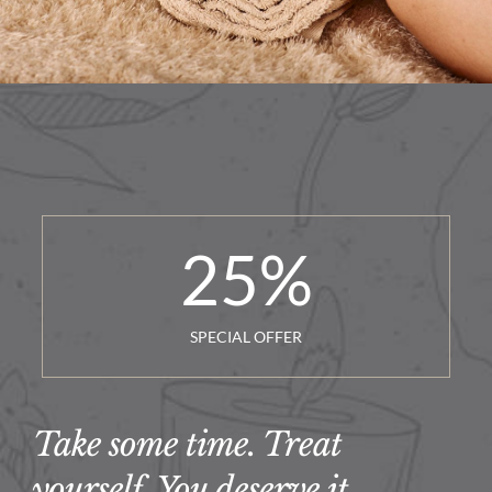
25
%
SPECIAL OFFER
Take some time. Treat
yourself. You deserve it.