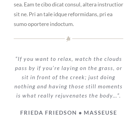
sea. Eam te cibo dicat consul, altera instructior
sit ne. Pri an tale idque reformidans, pri ea
sumo oportere indoctum.
“If you want to relax, watch the clouds
pass by if you’re laying on the grass, or
sit in front of the creek; just doing
nothing and having those still moments
is what really rejuvenates the body…”.
FRIEDA FRIEDSON • MASSEUSE