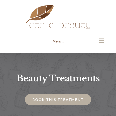
Kihagyás
Menj...
Beauty Treatments
BOOK THIS TREATMENT