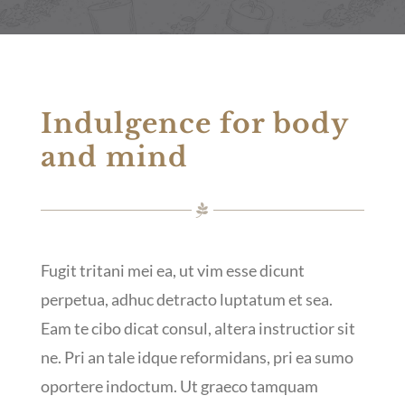
Indulgence for body
and mind
Fugit tritani mei ea, ut vim esse dicunt
perpetua, adhuc detracto luptatum et sea.
Eam te cibo dicat consul, altera instructior sit
ne. Pri an tale idque reformidans, pri ea sumo
oportere indoctum. Ut graeco tamquam