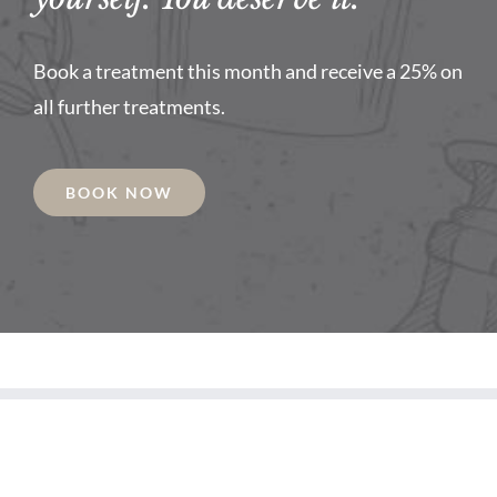
Book a treatment this month and receive a 25% on
all further treatments.
BOOK NOW