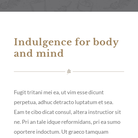
Indulgence for body
and mind
Fugit tritani mei ea, ut vim esse dicunt
perpetua, adhuc detracto luptatum et sea.
Eam te cibo dicat consul, altera instructior sit
ne. Pri an tale idque reformidans, pri ea sumo
oportere indoctum. Ut graeco tamquam