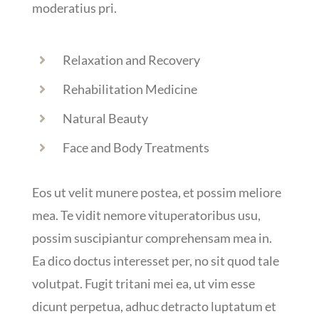
moderatius pri.
Relaxation and Recovery
Rehabilitation Medicine
Natural Beauty
Face and Body Treatments
Eos ut velit munere postea, et possim meliore
mea. Te vidit nemore vituperatoribus usu,
possim suscipiantur comprehensam mea in.
Ea dico doctus interesset per, no sit quod tale
volutpat. Fugit tritani mei ea, ut vim esse
dicunt perpetua, adhuc detracto luptatum et