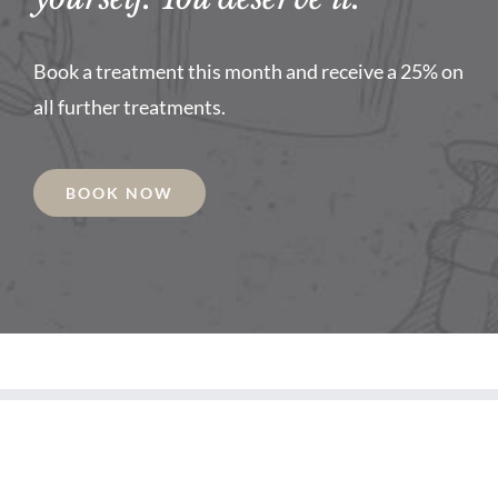
Book a treatment this month and receive a 25% on
all further treatments.
BOOK NOW