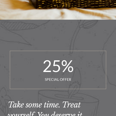
25
%
SPECIAL OFFER
Take some time. Treat
yourself. You deserve it.