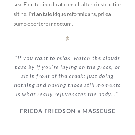
sea. Eam te cibo dicat consul, altera instructior
sit ne. Pri an tale idque reformidans, pri ea
sumo oportere indoctum.
“If you want to relax, watch the clouds
pass by if you’re laying on the grass, or
sit in front of the creek; just doing
nothing and having those still moments
is what really rejuvenates the body…”.
FRIEDA FRIEDSON • MASSEUSE