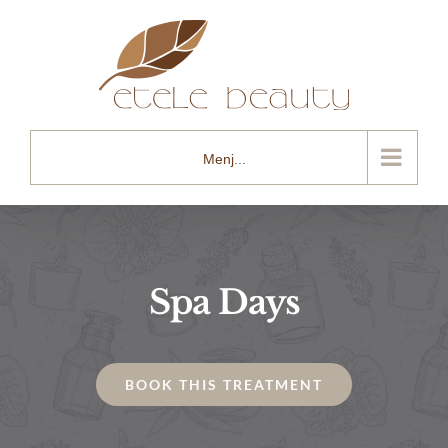
Kihagyás
Menj...
Spa Days
BOOK THIS TREATMENT